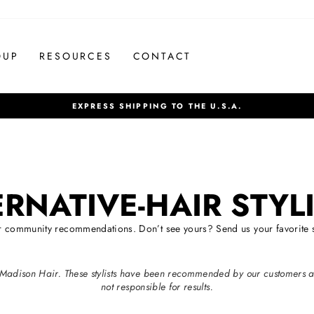
OUP
RESOURCES
CONTACT
EXPRESS SHIPPING TO THE U.S.A.
Pause
slideshow
ERNATIVE-HAIR STYL
ur community recommendations. Don’t see yours? Send us your favorite st
ith Madison Hair. These stylists have been recommended by our customers 
not responsible for results.