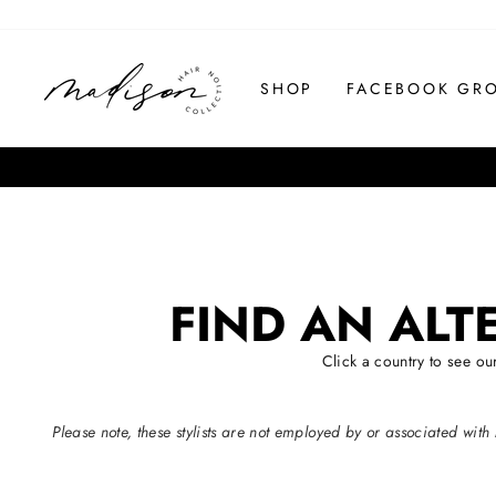
Skip
to
content
SHOP
FACEBOOK GR
FIND AN ALT
Click a country to see o
Please note, these stylists are not employed by or associated w