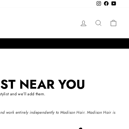
Instagram
Facebook
YouTube
LOG IN
SEARCH
CAR
IST NEAR YOU
ylist and we’ll add them.
and work entirely independently to Madison Hair. Madison Hair is