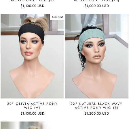
ACTIVE PONY WIG (S)
ACTIVE PONY WIG (XS)
$1,100.00 USD
$1,000.00 USD
Sold Out
22" NATURAL BLACK WAVY
20" OLIVIA ACTIVE PONY
ACTIVE PONY WIG (S)
WIG (M)
$1,200.00 USD
$1,100.00 USD