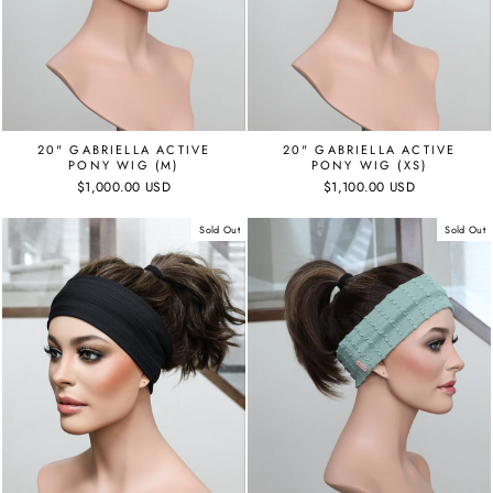
20" GABRIELLA ACTIVE
20" GABRIELLA ACTIVE
PONY WIG (M)
PONY WIG (XS)
$1,000.00 USD
$1,100.00 USD
Sold Out
Sold Out