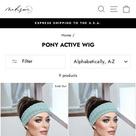
Skip
SEARCH
SITE 
C
to
content
NEW PRODUCTS LISTED EVERY MONDAY AT 6PM MDT
Pause
Home
/
slideshow
PONY ACTIVE WIG
SORT
Filter
9 products
Sold Out