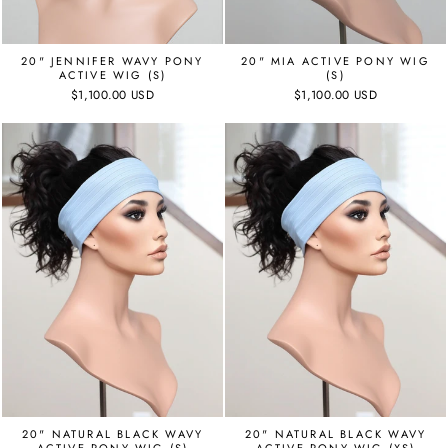
20" JENNIFER WAVY PONY
20" MIA ACTIVE PONY WIG
ACTIVE WIG (S)
(S)
$1,100.00 USD
$1,100.00 USD
20" NATURAL BLACK WAVY
20" NATURAL BLACK WAVY