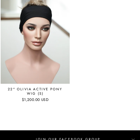
22" OLIVIA ACTIVE PONY
WIG (S)
$1,200.00 USD
JOIN OUR FACEBOOK GROUP